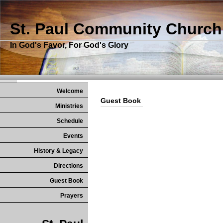
St. Paul Community Church
In God's Favor, For God's Glory
Welcome
Guest Book
Ministries
Schedule
Events
History & Legacy
Directions
Guest Book
Prayers