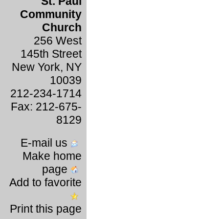
St. Paul
Community
Church
256 West
145th Street
New York, NY
10039
212-234-1714
Fax: 212-675-
8129
E-mail us
Make home
page
Add to favorite
Print this page