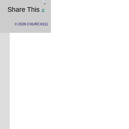
Share This
© 2026 CHURCH111